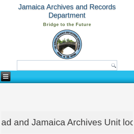
Jamaica Archives and Records
Department
Bridge to the Future
d and Jamaica Archives Unit locat