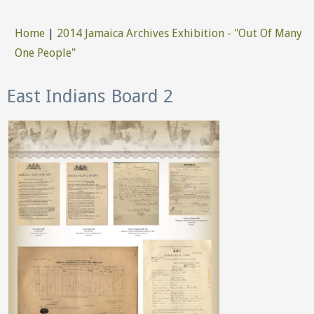
Home
|
2014 Jamaica Archives Exhibition - "Out Of Many
You are here
One People"
East Indians Board 2